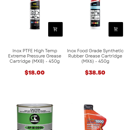
Temp
Synthetic
Extreme
Rubber
Pressure
Grease
Grease
Cartridge
Cartridge
(MX6)
(MX8)
-
-
450g
Inox PTFE High Temp
Inox Food Grade Synthetic
450g
Extreme Pressure Grease
Rubber Grease Cartridge
Cartridge (MX8) - 450g
(MX6) - 450g
$18.00
$38.50
Chemtools
Excision
Straight
Metal
Cutting
Water
Compound
Soluble
-
Cutting