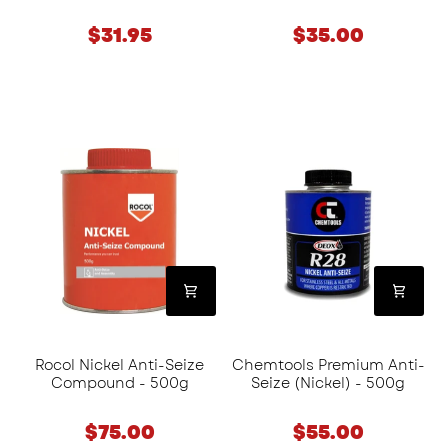
$31.95
$35.00
Rocol
Chemtools
Nickel
Premium
Anti-
Anti-
Seize
Seize
Compound
(Nickel)
-
-
500g
500g
Rocol Nickel Anti-Seize
Chemtools Premium Anti-
Compound - 500g
Seize (Nickel) - 500g
$75.00
$55.00