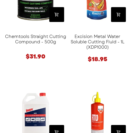
500g
Fluid
-
1L
(XDP1000)
Chemtools Straight Cutting
Excision Metal Water
Compound - 500g
Soluble Cutting Fluid - 1L
(XDP1000)
$31.90
$18.95
Inox
Rocol
Aerosol
RTD®
Lubricant
Metal
(MX3)
Cutting
-
Liquid
5L
-
500ml