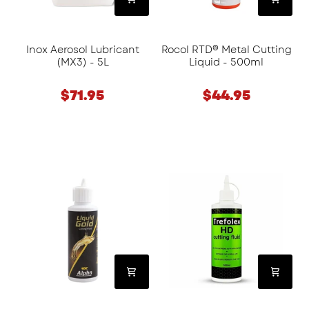
Inox Aerosol Lubricant
Rocol RTD® Metal Cutting
(MX3) - 5L
Liquid - 500ml
$71.95
$44.95
Alpha
CRC
Liquid
Trefolex
Gold
Cutting
Cutting
Fluid
Fluid
-
(120ml
500ml
&
250ml)