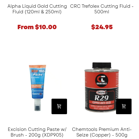
Alpha Liquid Gold Cutting
CRC Trefolex Cutting Fluid -
Fluid (120ml & 250ml)
500ml
From $10.00
$24.95
Excision
Chemtools
Cutting
Premium
Paste
Anti-
w/
Seize
Brush
(Copper)
-
-
200g
500g
(XDP905)
Excision Cutting Paste w/
Chemtools Premium Anti-
Brush - 200g (XDP905)
Seize (Copper) - 500g