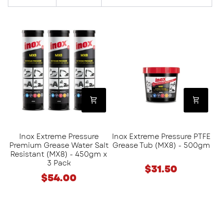
Inox
Inox
Extreme
Extreme
Pressure
Pressure
Premium
PTFE
Grease
Grease
Water
Tub
Salt
(MX8)
Resistant
-
(MX8)
500gm
-
Inox Extreme Pressure
Inox Extreme Pressure PTFE
450gm
Premium Grease Water Salt
Grease Tub (MX8) - 500gm
x
Resistant (MX8) - 450gm x
3
3 Pack
$31.50
Pack
$54.00
Rocol
Inox