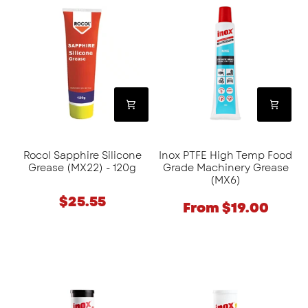
Sapphire
PTFE
Silicone
High
Grease
Temp
(MX22)
Food
-
Grade
120g
Machinery
Grease
(MX6)
Rocol Sapphire Silicone
Inox PTFE High Temp Food
Grease (MX22) - 120g
Grade Machinery Grease
(MX6)
$25.55
From $19.00
Inox
Inox
PTFE
Food
High
Grade