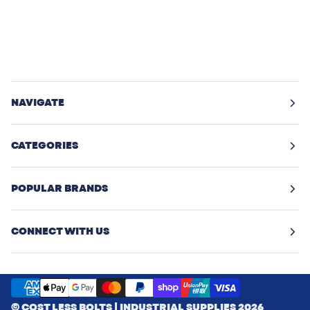
NAVIGATE
CATEGORIES
POPULAR BRANDS
CONNECT WITH US
©
COST LESS BOLTS | INDUSTRIAL SUPPLIES
2026