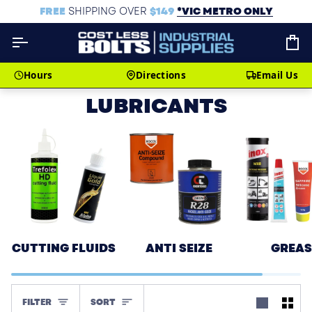
Skip
FREE
SHIPPING OVER
$149
*VIC METRO ONLY
to
content
C
Hours
Directions
Email Us
LUBRICANTS
CUTTING FLUIDS
ANTI SEIZE
GREAS
SORT
FILTER
SORT